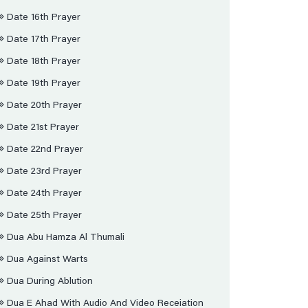
Date 16th Prayer
Date 17th Prayer
Date 18th Prayer
Date 19th Prayer
Date 20th Prayer
Date 21st Prayer
Date 22nd Prayer
Date 23rd Prayer
Date 24th Prayer
Date 25th Prayer
Dua Abu Hamza Al Thumali
Dua Against Warts
Dua During Ablution
Dua E Ahad With Audio And Video Receiation