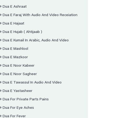
Dua E Ashraat
Dua E Faraj With Audio And Video Receiation
Dua E Hajaat
Dua E Hujab ( Ahtijaab )
Dua E Kumail In Arabic, Audio And Video
Dua E Mashlool
Dua E Mazkoor
Dua E Noor Kabeer
Dua E Noor Sagheer
Dua E Tawassul In Audio And Video
Dua E Yastasheer
Dua For Private Parts Pains
Dua For Eye Aches
Dua For Fever