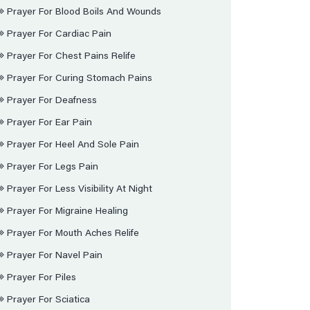
Prayer For Blood Boils And Wounds
Prayer For Cardiac Pain
Prayer For Chest Pains Relife
Prayer For Curing Stomach Pains
Prayer For Deafness
Prayer For Ear Pain
Prayer For Heel And Sole Pain
Prayer For Legs Pain
Prayer For Less Visibility At Night
Prayer For Migraine Healing
Prayer For Mouth Aches Relife
Prayer For Navel Pain
Prayer For Piles
Prayer For Sciatica