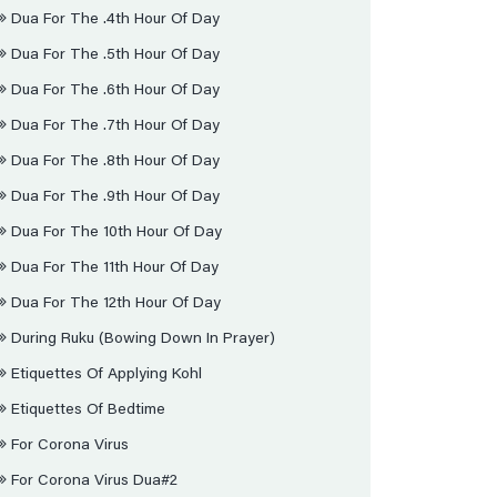
Dua For The .4th Hour Of Day
Dua For The .5th Hour Of Day
Dua For The .6th Hour Of Day
Dua For The .7th Hour Of Day
Dua For The .8th Hour Of Day
Dua For The .9th Hour Of Day
Dua For The 10th Hour Of Day
Dua For The 11th Hour Of Day
Dua For The 12th Hour Of Day
During Ruku (bowing Down In Prayer)
Etiquettes Of Applying Kohl
Etiquettes Of Bedtime
For Corona Virus
For Corona Virus Dua#2