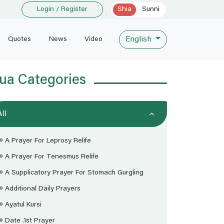
Login / Register
Shia
Sunni
English
Quotes
News
Video
ua Categories
All
A Prayer For Leprosy Relife
A Prayer For Tenesmus Relife
A Supplicatory Prayer For Stomach Gurgling
Additional Daily Prayers
Ayatul Kursi
Date .1st Prayer