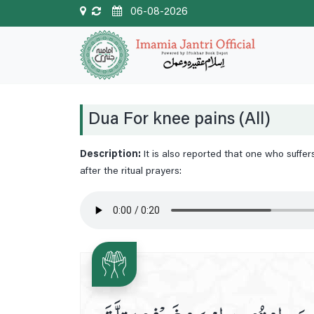
06-08-2026
Dua For knee pains (All)
Description:
It is also reported that one who suffe
after the ritual prayers: