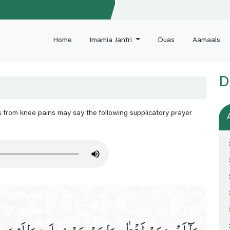
Home
Imamia Jantri
Duas
Aamaals
D
rs from knee pains may say the following supplicatory prayer