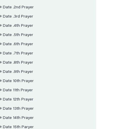
Date .2nd Prayer
Date .3rd Prayer
Date .4th Prayer
Date .5th Prayer
Date .6th Prayer
Date .7th Prayer
Date .8th Prayer
Date .9th Prayer
Date 10th Prayer
Date 11th Prayer
Date 12th Prayer
Date 13th Prayer
Date 14th Prayer
Date 15th Paryer