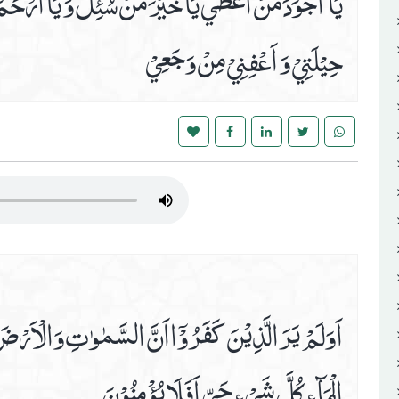
َ وَ يَا اَرْحَمَ مَنِ اسْتُرْحِمَ اِرْحَمْ ضَعْفِيْ وَ قِلَّةَ
حِيْلَتِيْ وَ اَعْفِنِيْ مِنْ وَجَعِيْ
ٰتِ وَالْاَرْضَ كَانَتَا رَتْقًا فَفَتَقْنٰھُمَا وَجَعَلْنَا مِنَ
الْمَآءِ كُلَّ شَيْ ءٍ حَيٍّ اَفَلَا يُؤْمِنُوْنَ