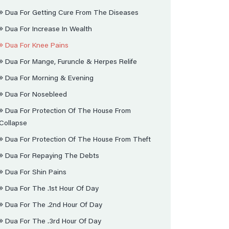
Dua For Getting Cure From The Diseases
Dua For Increase In Wealth
Dua For Knee Pains
Dua For Mange, Furuncle & Herpes Relife
Dua For Morning & Evening
Dua For Nosebleed
Dua For Protection Of The House From
Collapse
Dua For Protection Of The House From Theft
Dua For Repaying The Debts
Dua For Shin Pains
Dua For The .1st Hour Of Day
Dua For The .2nd Hour Of Day
Dua For The .3rd Hour Of Day