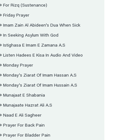
For Rizq (sustenance)
Friday Prayer
Imam Zain Al Abideen's Dua When Sick
In Seeking Asylum With God
Istighasa E Imam E Zamana A.s
Listen Hadees E Kisa In Audio And Video
Monday Prayer
Monday's Ziarat Of Imam Hassan A.s
Monday's Ziarat Of Imam Hussain A.s
Munajaat E Shabania
Munajaate Hazrat Ali A.s
Naad E Ali Sagheer
Prayer For Back Pain
Prayer For Bladder Pain