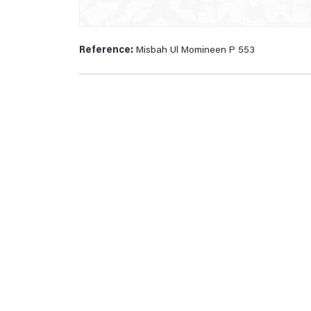
Reference:
Misbah Ul Momineen P 553