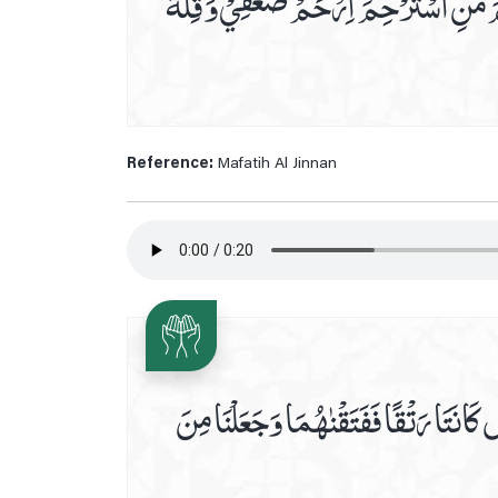
يَآ اَجْوَدَ مَنْ اَعْطٰي يَا خَيْرَ مَنْ سُئِل
Reference:
Mafatih Al Jinnan
اَوَلَمْ يَرَالَّذِيْنَ كَفَرُوْٓااَنَّ السَّمٰو